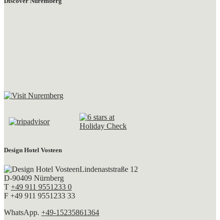
Discover Nuremberg
Design Hotel Vosteen
Lindenaststraße 12
D-90409 Nürnberg
T
+49 911 9551233 0
F +49 911 9551233 33
WhatsApp.
+49-15235861364