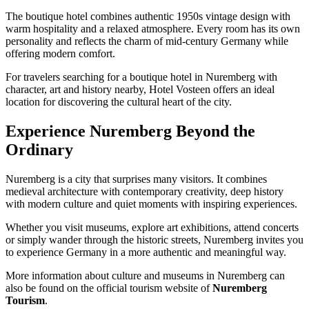
The boutique hotel combines authentic 1950s vintage design with
warm hospitality and a relaxed atmosphere. Every room has its own
personality and reflects the charm of mid-century Germany while
offering modern comfort.
For travelers searching for a boutique hotel in Nuremberg with
character, art and history nearby, Hotel Vosteen offers an ideal
location for discovering the cultural heart of the city.
Experience Nuremberg Beyond the
Ordinary
Nuremberg is a city that surprises many visitors. It combines
medieval architecture with contemporary creativity, deep history
with modern culture and quiet moments with inspiring experiences.
Whether you visit museums, explore art exhibitions, attend concerts
or simply wander through the historic streets, Nuremberg invites you
to experience Germany in a more authentic and meaningful way.
More information about culture and museums in Nuremberg can
also be found on the official tourism website of
Nuremberg
Tourism
.