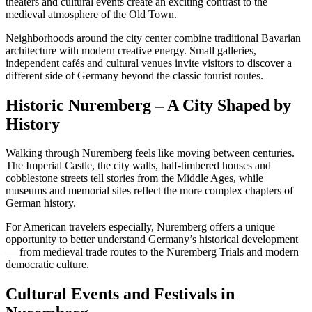
theaters and cultural events create an exciting contrast to the
medieval atmosphere of the Old Town.
Neighborhoods around the city center combine traditional Bavarian
architecture with modern creative energy. Small galleries,
independent cafés and cultural venues invite visitors to discover a
different side of Germany beyond the classic tourist routes.
Historic Nuremberg – A City Shaped by
History
Walking through Nuremberg feels like moving between centuries.
The Imperial Castle, the city walls, half-timbered houses and
cobblestone streets tell stories from the Middle Ages, while
museums and memorial sites reflect the more complex chapters of
German history.
For American travelers especially, Nuremberg offers a unique
opportunity to better understand Germany’s historical development
— from medieval trade routes to the Nuremberg Trials and modern
democratic culture.
Cultural Events and Festivals in