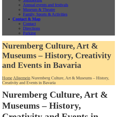
Sightseeing
Annual events and festivals
Museum & Theatre
Family, Sports & Activities
Contact & Map
Contact
Directions
Parking
Nuremberg Culture, Art &
Museums – History, Creativity
and Events in Bavaria
Home
Allgemein
Nuremberg Culture, Art & Museums – History,
Creativity and Events in Bavaria
Nuremberg Culture, Art &
Museums – History,
Creativity and Events in