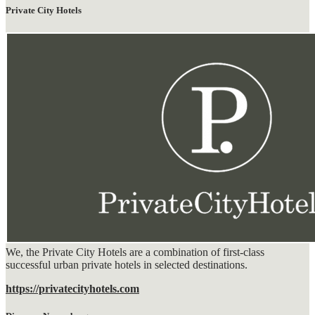
Private City Hotels
We, the Private City Hotels are a combination of first-class
successful urban private hotels in selected destinations.
https://privatecityhotels.com