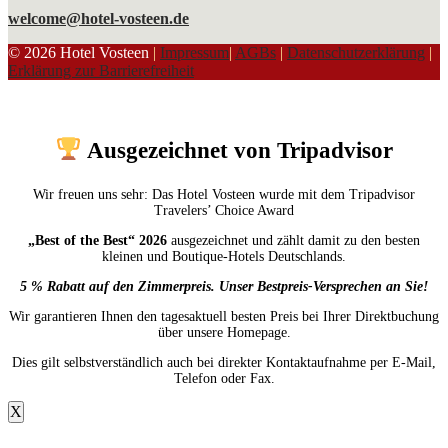
welcome@hotel-vosteen.de
© 2026 Hotel Vosteen
|
Impressum
|
AGBs
|
Datenschutzerklärung
|
Erklärung zur Barrierefreiheit
Ausgezeichnet von Tripadvisor
Wir freuen uns sehr: Das Hotel Vosteen wurde mit dem Tripadvisor
Travelers’ Choice Award
„Best of the Best“ 2026
ausgezeichnet und zählt damit zu den besten
kleinen und Boutique-Hotels Deutschlands.
5 % Rabatt auf den Zimmerpreis. Unser Bestpreis-Versprechen an Sie!
Wir garantieren Ihnen den tagesaktuell besten Preis bei Ihrer Direktbuchung
über unsere Homepage.
Dies gilt selbstverständlich auch bei direkter Kontaktaufnahme per E-Mail,
Telefon oder Fax.
X