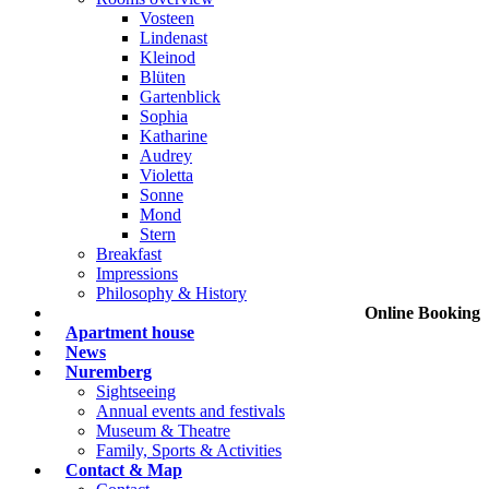
Vosteen
Lindenast
Kleinod
Blüten
Gartenblick
Sophia
Katharine
Audrey
Violetta
Sonne
Mond
Stern
Breakfast
Impressions
Philosophy & History
Online Booking
Apartment house
News
Nuremberg
Sightseeing
Annual events and festivals
Museum & Theatre
Family, Sports & Activities
Contact & Map