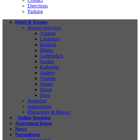
Contact
Directions
Parking
Hotel & Rooms
Rooms overview
Vosteen
Lindenast
Kleinod
Blüten
Gartenblick
Sophia
Katharine
Audrey
Violetta
Sonne
Mond
Stern
Breakfast
Impressions
Philosophy & History
Online Booking
Apartment house
News
Nuremberg