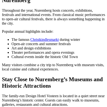
Nuremberg
Throughout the year, Nuremberg hosts concerts, exhibitions,
festivals and international events. From classical music performances
to open-air cultural festivals, there is always something happening in
the city.
Popular annual highlights include:
The famous
Christkindlesmarkt
during winter
Open-air concerts and summer festivals
Art and design exhibitions
Theater performances and opera evenings
Cultural events inside the historic Old Town
Many visitors combine a city trip to Nuremberg with museum visits,
local cuisine and cultural experiences.
Stay Close to Nuremberg’s Museums and
Historic Attractions
The family-run Design Hotel Vosteen is located in a quiet street near
Nuremberg’s historic center. Guests can easily walk to museums,
galleries, restaurants and cultural attractions.