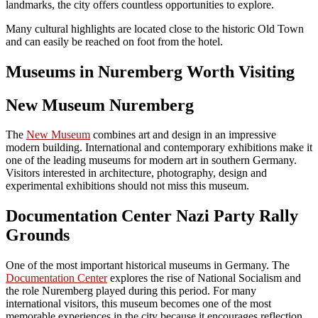
landmarks, the city offers countless opportunities to explore.
Many cultural highlights are located close to the historic Old Town
and can easily be reached on foot from the hotel.
Museums in Nuremberg Worth Visiting
New Museum Nuremberg
The
New Museum
combines art and design in an impressive
modern building. International and contemporary exhibitions make it
one of the leading museums for modern art in southern Germany.
Visitors interested in architecture, photography, design and
experimental exhibitions should not miss this museum.
Documentation Center Nazi Party Rally
Grounds
One of the most important historical museums in Germany. The
Documentation Center
explores the rise of National Socialism and
the role Nuremberg played during this period. For many
international visitors, this museum becomes one of the most
memorable experiences in the city because it encourages reflection,