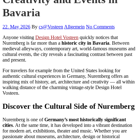
Bavaria
22. May 2026
By
cs@Vosteen
Allgemein
No Comments
Anyone visiting
Design Hotel Vosteen
quickly notices that
Nuremberg is far more than a
historic city in Bavaria
. Between
medieval alleyways, contemporary art, world-famous museums and
cultural events, the city reveals a fascinating contrast between past
and present.
For travelers for example from the United States looking for
authentic cultural experiences in Germany, Nuremberg offers an
inspiring mix of history, art, architecture and creativity — all within
walking distance of the charming vintage-style Design Hotel
Vosteen.
Discover the Cultural Side of Nuremberg
Nuremberg is one of
Germany’s most historically significant
cities
. At the same time, it has developed into a vibrant destination
for modern art, exhibitions, theater and music. Whether you are
passionate about museums, architecture, design or historical