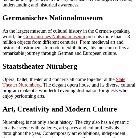
understanding and historical awareness.
Germanisches Nationalmuseum
As the largest museum of cultural history in the German-speaking
world, the
Germanisches Nationalmuseum
presents more than 1.3
million objects from different centuries. From medieval art and
historical instruments to modern exhibitions, this museum offers a
remarkable journey through German and European culture.
Staatstheater Nürnberg
Opera, ballet, theater and concerts all come together at the
State
Theater Nuremberg
. The elegant opera house and its diverse cultural
program make it a wonderful evening destination for guests who
enjoy performing arts.
Art, Creativity and Modern Culture
Nuremberg is not only about history. The city also has a dynamic
creative scene with galleries, art spaces and cultural festivals
throughout the year. Contemporary art exhibitions, independent