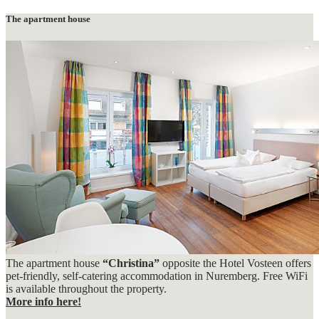
The apartment house
The apartment house
“Christina”
opposite the Hotel Vosteen offers
pet-friendly, self-catering accommodation in Nuremberg. Free WiFi
is available throughout the property.
More info here!