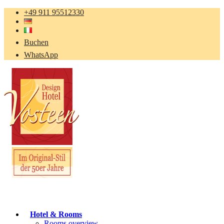
+49 911 95512330
Buchen
WhatsApp
Hotel & Rooms
Rooms overview