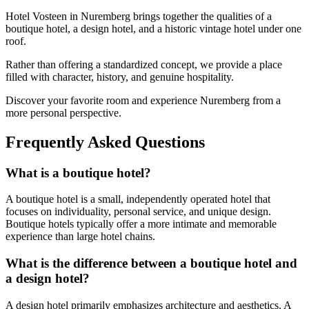
Hotel Vosteen in Nuremberg brings together the qualities of a
boutique hotel, a design hotel, and a historic vintage hotel under one
roof.
Rather than offering a standardized concept, we provide a place
filled with character, history, and genuine hospitality.
Discover your favorite room and experience Nuremberg from a
more personal perspective.
Frequently Asked Questions
What is a boutique hotel?
A boutique hotel is a small, independently operated hotel that
focuses on individuality, personal service, and unique design.
Boutique hotels typically offer a more intimate and memorable
experience than large hotel chains.
What is the difference between a boutique hotel and
a design hotel?
A design hotel primarily emphasizes architecture and aesthetics. A