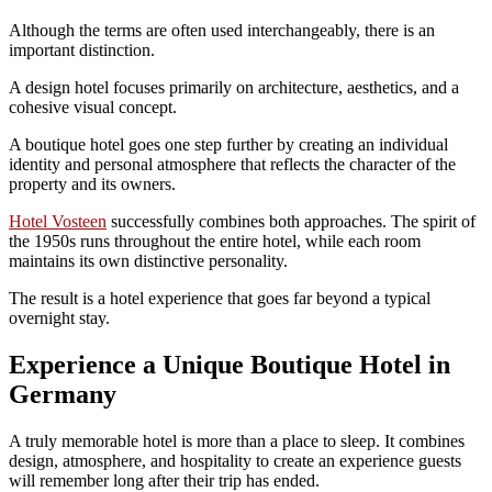
Although the terms are often used interchangeably, there is an
important distinction.
A design hotel focuses primarily on architecture, aesthetics, and a
cohesive visual concept.
A boutique hotel goes one step further by creating an individual
identity and personal atmosphere that reflects the character of the
property and its owners.
Hotel Vosteen
successfully combines both approaches. The spirit of
the 1950s runs throughout the entire hotel, while each room
maintains its own distinctive personality.
The result is a hotel experience that goes far beyond a typical
overnight stay.
Experience a Unique Boutique Hotel in
Germany
A truly memorable hotel is more than a place to sleep. It combines
design, atmosphere, and hospitality to create an experience guests
will remember long after their trip has ended.