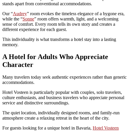
stands apart from conventional accommodations.
Our “
Audrey
” room evokes the timeless elegance of a bygone era,
while the “
Sonne
” room offers warmth, light, and a welcoming
sense of comfort. Every room tells its own story and creates a
different experience for each guest.
This individuality is what transforms a hotel stay into a lasting
memory.
A Hotel for Adults Who Appreciate
Character
Many travelers today seek authentic experiences rather than generic
accommodations.
Hotel Vosteen is particularly popular with couples, solo travelers,
culture enthusiasts, and business travelers who appreciate personal
service and distinctive surroundings.
The quiet location, individually designed rooms, and family-run
atmosphere create a relaxing retreat in the heart of the city.
For guests looking for a unique hotel in Bavaria,
Hotel Vosteen