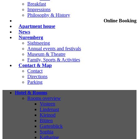
Breakfast
Impressions
Philosophy & History
Online Booking
Apartment house
News
Nuremberg
Sightseeing
Annual events and festivals
Museum & Theatre
Family, Sports & Activities
Contact & Map
Contact
Directions
Parking
Hotel & Rooms
Rooms overview
Vosteen
Lindenast
Kleinod
Blüten
Gartenblick
Sophia
Katharine