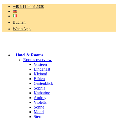
+49 911 95512330
Buchen
WhatsApp
Hotel & Rooms
Rooms overview
Vosteen
Lindenast
Kleinod
Blüten
Gartenblick
Sophia
Katharine
Audrey
Violetta
Sonne
Mond
Stern