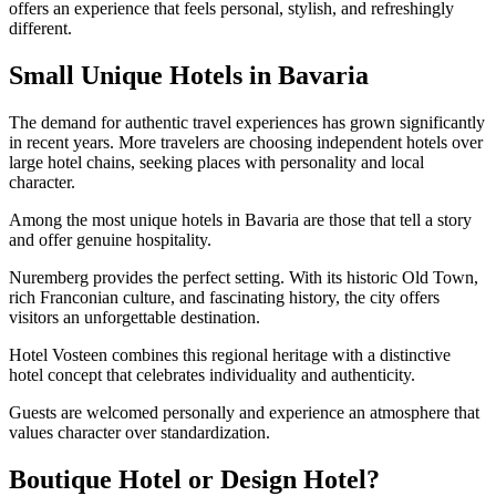
offers an experience that feels personal, stylish, and refreshingly
different.
Small Unique Hotels in Bavaria
The demand for authentic travel experiences has grown significantly
in recent years. More travelers are choosing independent hotels over
large hotel chains, seeking places with personality and local
character.
Among the most unique hotels in Bavaria are those that tell a story
and offer genuine hospitality.
Nuremberg provides the perfect setting. With its historic Old Town,
rich Franconian culture, and fascinating history, the city offers
visitors an unforgettable destination.
Hotel Vosteen combines this regional heritage with a distinctive
hotel concept that celebrates individuality and authenticity.
Guests are welcomed personally and experience an atmosphere that
values character over standardization.
Boutique Hotel or Design Hotel?