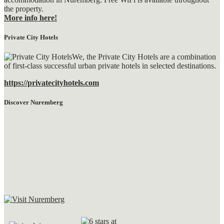
the property.
More info here!
Private City Hotels
We, the Private City Hotels are a combination
of first-class successful urban private hotels in selected destinations.
https://privatecityhotels.com
Discover Nuremberg