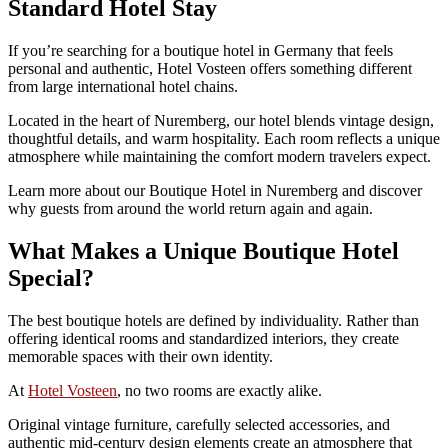
Standard Hotel Stay
If you’re searching for a boutique hotel in Germany that feels
personal and authentic, Hotel Vosteen offers something different
from large international hotel chains.
Located in the heart of Nuremberg, our hotel blends vintage design,
thoughtful details, and warm hospitality. Each room reflects a unique
atmosphere while maintaining the comfort modern travelers expect.
Learn more about our Boutique Hotel in Nuremberg and discover
why guests from around the world return again and again.
What Makes a Unique Boutique Hotel
Special?
The best boutique hotels are defined by individuality. Rather than
offering identical rooms and standardized interiors, they create
memorable spaces with their own identity.
At
Hotel Vosteen
, no two rooms are exactly alike.
Original vintage furniture, carefully selected accessories, and
authentic mid-century design elements create an atmosphere that