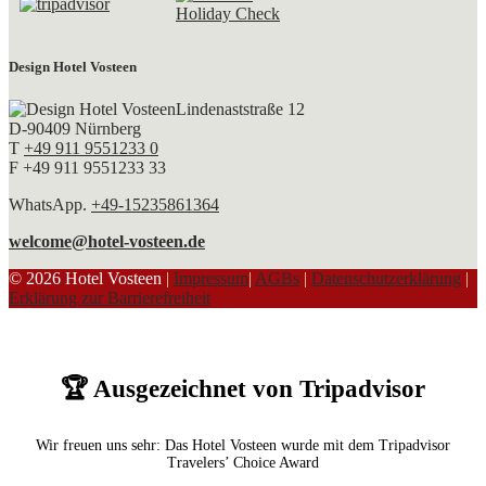
Design Hotel Vosteen
Lindenaststraße 12
D-90409 Nürnberg
T
+49 911 9551233 0
F +49 911 9551233 33
WhatsApp.
+49-15235861364
welcome@hotel-vosteen.de
© 2026 Hotel Vosteen
|
Impressum
|
AGBs
|
Datenschutzerklärung
|
Erklärung zur Barrierefreiheit
🏆 Ausgezeichnet von Tripadvisor
Wir freuen uns sehr: Das Hotel Vosteen wurde mit dem Tripadvisor
Travelers’ Choice Award