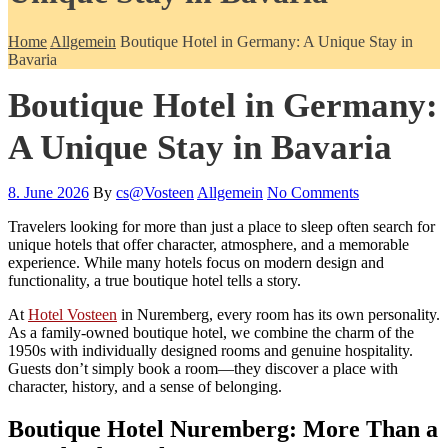
Home
Allgemein
Boutique Hotel in Germany: A Unique Stay in
Bavaria
Boutique Hotel in Germany:
A Unique Stay in Bavaria
8. June 2026
By
cs@Vosteen
Allgemein
No Comments
Travelers looking for more than just a place to sleep often search for
unique hotels that offer character, atmosphere, and a memorable
experience. While many hotels focus on modern design and
functionality, a true boutique hotel tells a story.
At
Hotel Vosteen
in Nuremberg, every room has its own personality.
As a family-owned boutique hotel, we combine the charm of the
1950s with individually designed rooms and genuine hospitality.
Guests don’t simply book a room—they discover a place with
character, history, and a sense of belonging.
Boutique Hotel Nuremberg: More Than a