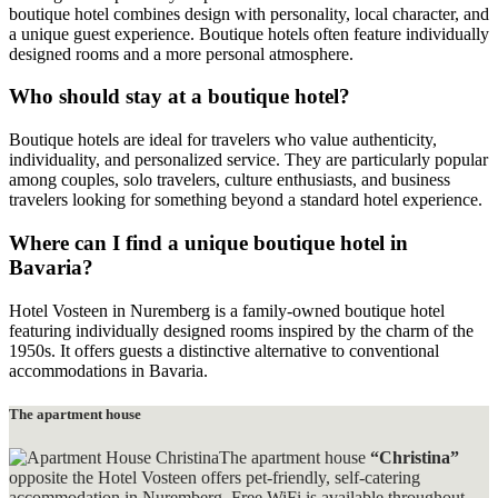
boutique hotel combines design with personality, local character, and
a unique guest experience. Boutique hotels often feature individually
designed rooms and a more personal atmosphere.
Who should stay at a boutique hotel?
Boutique hotels are ideal for travelers who value authenticity,
individuality, and personalized service. They are particularly popular
among couples, solo travelers, culture enthusiasts, and business
travelers looking for something beyond a standard hotel experience.
Where can I find a unique boutique hotel in
Bavaria?
Hotel Vosteen in Nuremberg is a family-owned boutique hotel
featuring individually designed rooms inspired by the charm of the
1950s. It offers guests a distinctive alternative to conventional
accommodations in Bavaria.
The apartment house
The apartment house
“Christina”
opposite the Hotel Vosteen offers pet-friendly, self-catering
accommodation in Nuremberg. Free WiFi is available throughout