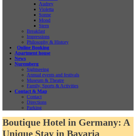
Audrey
Violetta
Sonne
Mond
Stern
Breakfast
Impressions
Philosophy & History
Online Booking
Apartment house
News
Nuremberg
Sightseeing
Annual events and festivals
Museum & Theatre
Family, Sports & Activities
Contact & Map
Contact
Directions
Parking
Boutique Hotel in Germany: A
Unique Stay in Bavaria